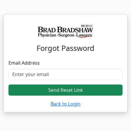
Forgot Password
Email Address
Send Reset Link
Back to Login