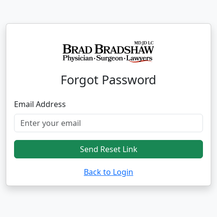
Forgot Password
Email Address
Send Reset Link
Back to Login